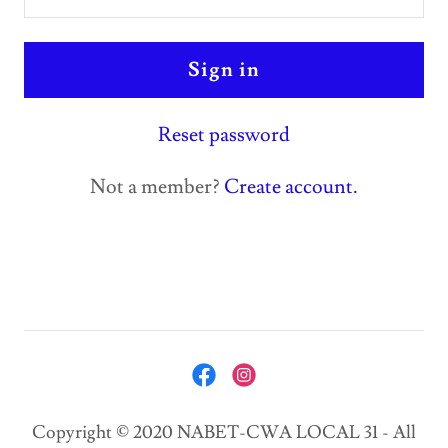
Sign in
Reset password
Not a member?
Create account.
Copyright © 2020 NABET-CWA LOCAL 31 - All