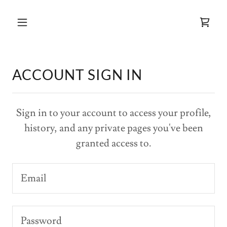
ACCOUNT SIGN IN
Sign in to your account to access your profile,
history, and any private pages you've been
granted access to.