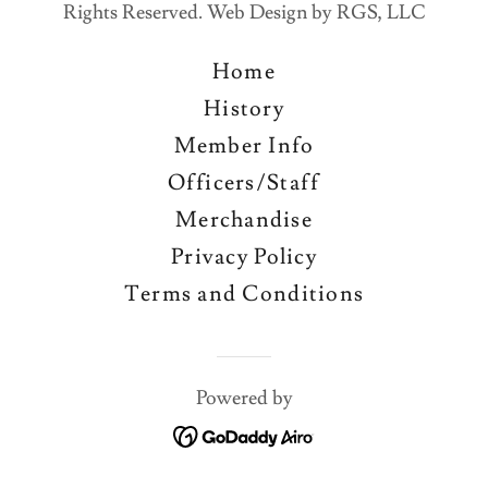
Rights Reserved. Web Design by RGS, LLC
Home
History
Member Info
Officers/Staff
Merchandise
Privacy Policy
Terms and Conditions
Powered by