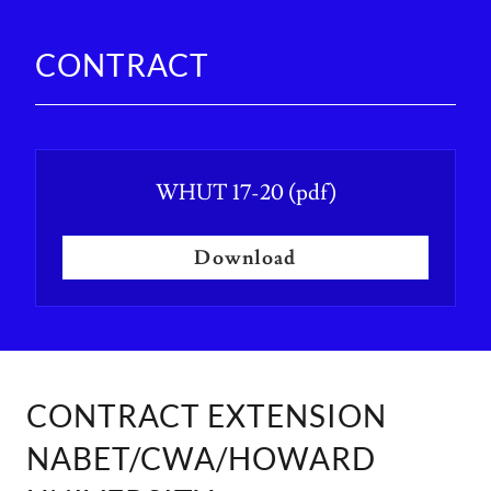
CONTRACT
WHUT 17-20
(pdf)
Download
CONTRACT EXTENSION
NABET/CWA/HOWARD