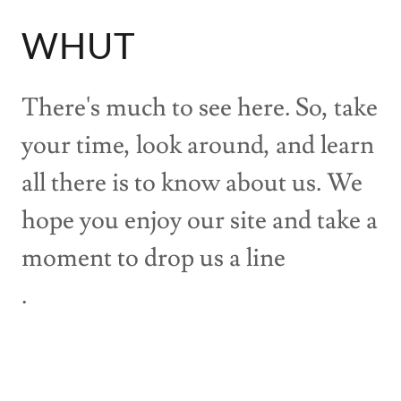
WHUT
There's much to see here. So, take
your time, look around, and learn
all there is to know about us. We
hope you enjoy our site and take a
moment to drop us a line
.