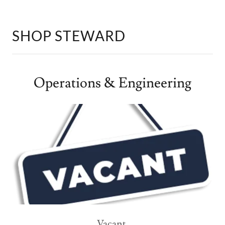
SHOP STEWARD
Operations & Engineering
Vacant