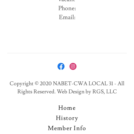
Phone:
Email:
Copyright © 2020 NABET-CWA LOCAL 31 - All
Rights Reserved. Web Design by RGS, LLC
Home
History
Member Info