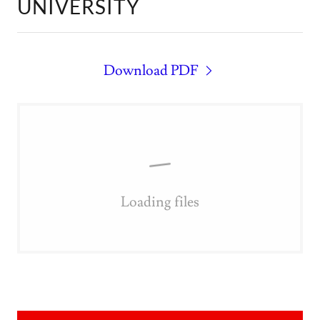
UNIVERSITY
Download PDF
Loading files