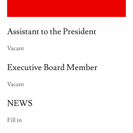
Assistant to the President
Vacant
Executive Board Member
Vacant
NEWS
Fill in