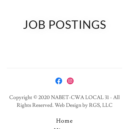
JOB POSTINGS
Copyright © 2020 NABET-CWA LOCAL 31 - All
Rights Reserved. Web Design by RGS, LLC
Home