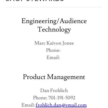
Engineering/Audience
Technology
Marc Kaivon Jones
Phone:
Email:
Product Management
Dan Frohlich
Phone: 701-391-5092
Email:
frohlich.dan@gmail.com