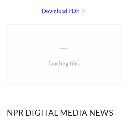
Download PDF
Loading files
NPR DIGITAL MEDIA NEWS