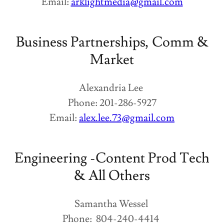
Email:
arklightmedia@gmail.com
Business Partnerships, Comm &
Market
Alexandria Lee
Phone: 201-286-5927
Email:
alex.lee.73@gmail.com
Engineering -Content Prod Tech
& All Others
Samantha Wessel
Phone: 804-240-4414