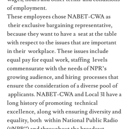
of employment.
These employees chose NABET-CWA as
their exclusive bargaining representative,
because they want to have a seat at the table
with respect to the issues that are important
in their workplace. These issues include
equal pay for equal work, staffing levels
commensurate with the needs of NPR’s
growing audience, and hiring processes that
ensure the consideration of a diverse pool of
applicants. NABET-CWA and Local 31 have a
long history of promoting technical
excellence, along with ensuring diversity and
equality, both within National Public Radio