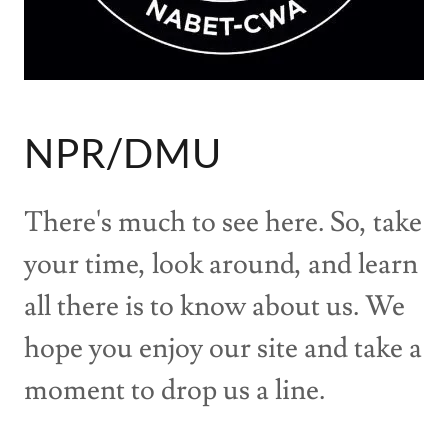
NPR/DMU
There's much to see here. So, take
your time, look around, and learn
all there is to know about us. We
hope you enjoy our site and take a
moment to drop us a line.