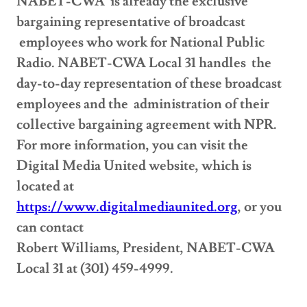
NABET-CWA is already the exclusive
bargaining representative of broadcast
employees who work for National Public
Radio. NABET-CWA Local 31 handles the
day-to-day representation of these broadcast
employees and the administration of their
collective bargaining agreement with NPR.
For more information, you can visit the
Digital Media United website, which is
located at
https://www.digitalmediaunited.org
, or you
can contact
Robert Williams, President, NABET-CWA
Local 31 at (301) 459-4999.