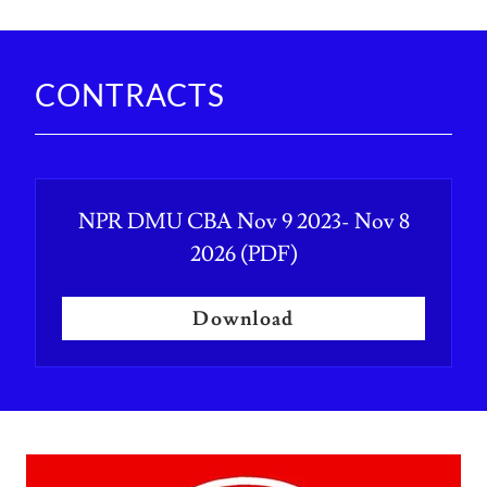
CONTRACTS
NPR DMU CBA Nov 9 2023- Nov 8
2026
(PDF)
Download