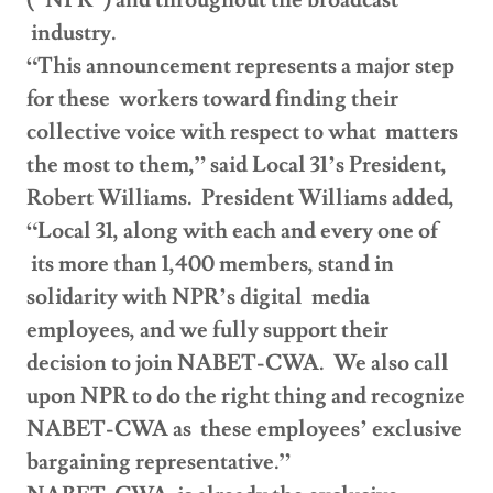
(“NPR”) and throughout the broadcast
industry.
“This announcement represents a major step
for these workers toward finding their
collective voice with respect to what matters
the most to them,” said Local 31’s President,
Robert Williams. President Williams added,
“Local 31, along with each and every one of
its more than 1,400 members, stand in
solidarity with NPR’s digital media
employees, and we fully support their
decision to join NABET-CWA. We also call
upon NPR to do the right thing and recognize
NABET-CWA as these employees’ exclusive
bargaining representative.”