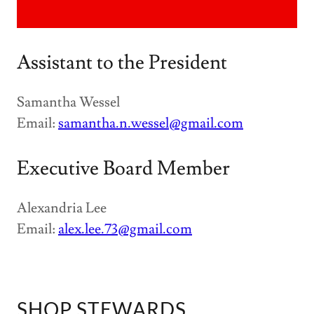
Assistant to the President
Samantha Wessel
Email:
samantha.n.wessel@gmail.com
Executive Board Member
Alexandria Lee
Email:
alex.lee.73@gmail.com
SHOP STEWARDS