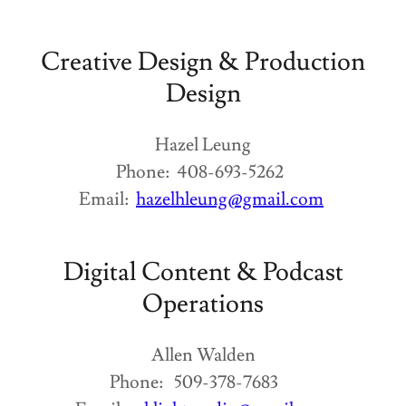
Creative Design & Production
Design
Hazel Leung
Phone: 408-693-5262
Email:
hazelhleung@gmail.com
Digital Content & Podcast
Operations
Allen Walden
Phone: 509-378-7683