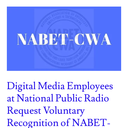
Digital Media Employees
at National Public Radio
Request Voluntary
Recognition of NABET-