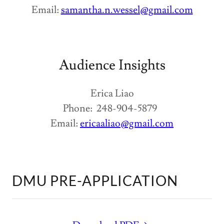
Email:
samantha.n.wessel@gmail.com
Audience Insights
Erica Liao
Phone: 248-904-5879
Email:
ericaaliao@gmail.com
DMU PRE-APPLICATION