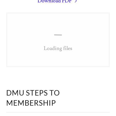
Download PDF
Loading files
DMU STEPS TO
MEMBERSHIP