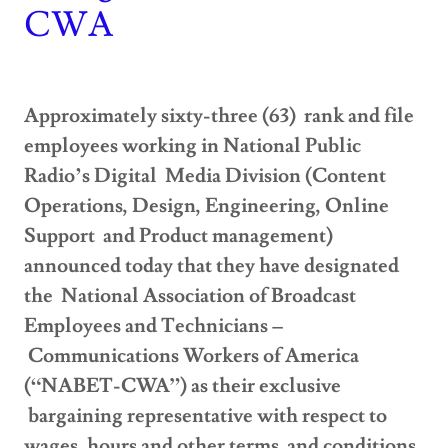
CWA
Approximately sixty-three (63) rank and file
employees working in National Public
Radio’s Digital Media Division (Content
Operations, Design, Engineering, Online
Support and Product management)
announced today that they have designated
the National Association of Broadcast
Employees and Technicians –
Communications Workers of America
(“NABET-CWA”) as their exclusive
bargaining representative with respect to
wages, hours and other terms and conditions