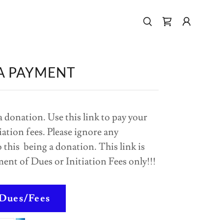
A PAYMENT
a donation. Use this link to pay your
iation fees. Please ignore any
 this being a donation. This link is
ment of Dues or Initiation Fees only!!!
 Dues/Fees