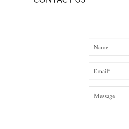
Name
Email*