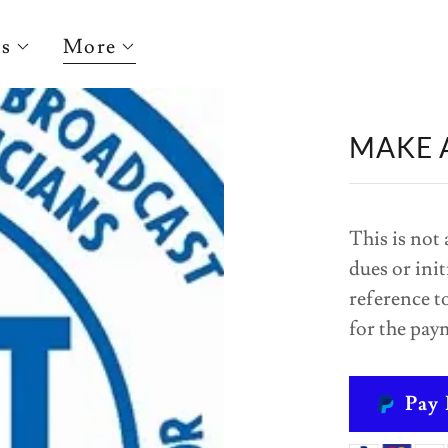
ts
More
MAKE 
This is not 
dues or init
reference to
for the pay
Pay