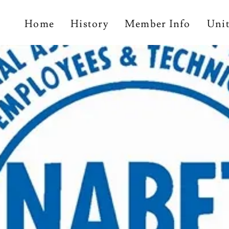
Home
History
Member Info
Uni