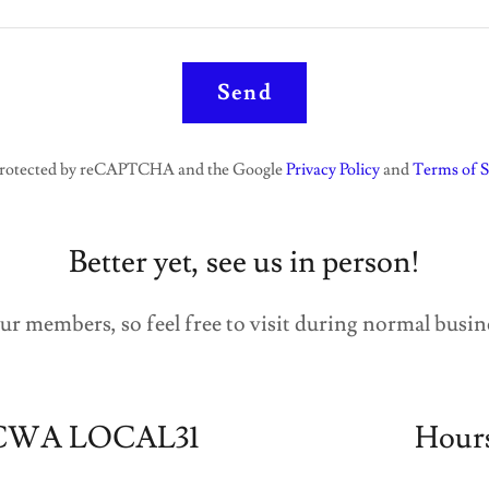
Send
s protected by reCAPTCHA and the Google
Privacy Policy
and
Terms of S
Better yet, see us in person!
ur members, so feel free to visit during normal busin
CWA LOCAL31
Hour