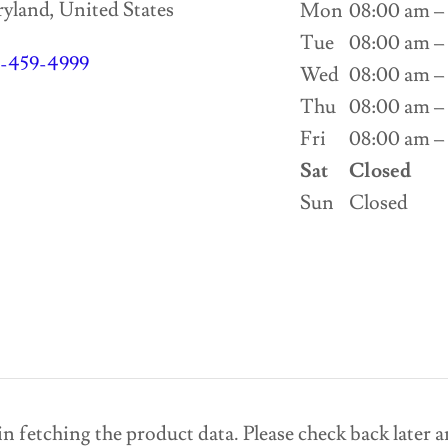
land, United States
Mon
08:00 am –
Tue
08:00 am –
1-459-4999
Wed
08:00 am –
Thu
08:00 am –
Fri
08:00 am –
Sat
Closed
Sun
Closed
n fetching the product data. Please check back later a