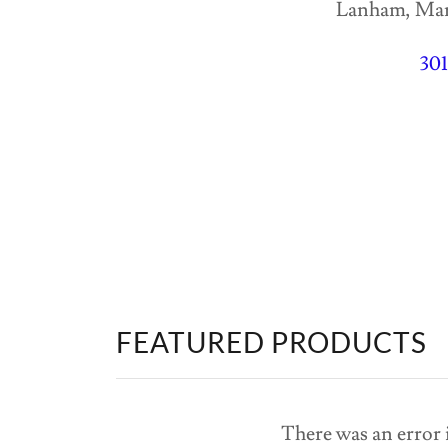
Lanham, Mary
30
FEATURED PRODUCTS
There was an error i