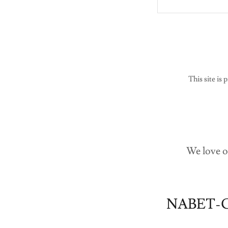
This site i
We love o
NABET-