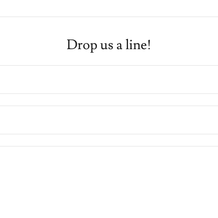
Drop us a line!