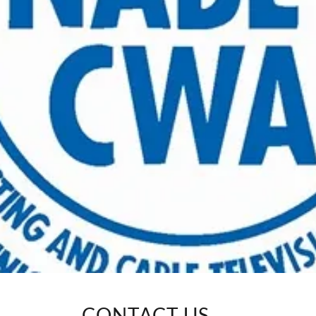
CONTACT US