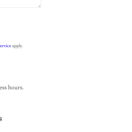
ervice
apply.
ess hours.
s