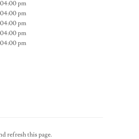
 04:00 pm
 04:00 pm
 04:00 pm
 04:00 pm
 04:00 pm
nd refresh this page.